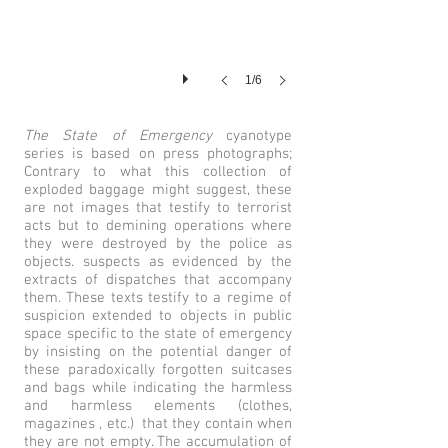
1/6
The State of Emergency
cyanotype
series is based on press photographs;
Contrary to what this collection of
exploded baggage might suggest, these
are not images that testify to terrorist
acts but to demining operations where
they were destroyed by the police as
objects. suspects as evidenced by the
extracts of dispatches that accompany
them. These texts testify to a regime of
suspicion extended to objects in public
space specific to the state of emergency
by insisting on the potential danger of
these paradoxically forgotten suitcases
and bags while indicating the harmless
and harmless elements (clothes,
magazines , etc.) that they contain when
they are not empty. The accumulation of