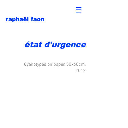
raphaël faon
état d'urgence
Cyanotypes on paper, 50x60cm,
2017