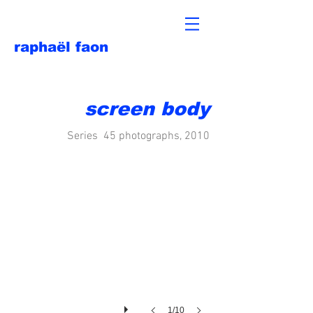
raphaël faon
screen body
Series 45 photographs, 2010
1/10